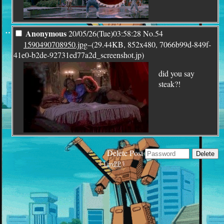
¨
Anonymous
20/05/26(Tue)03:58:28
No.
54
1590490708950.jpg
–(29.44KB, 852x480, 7066b99d-849f-
41e0-b2de-92731ed77a2d_screenshot.jp)
did you say
steak?!
Delete Post
TinyPP