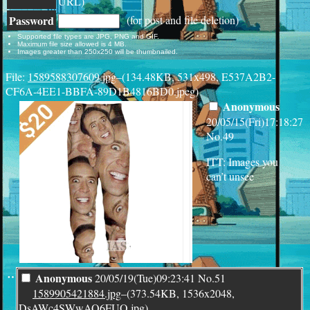
URL)
Password
(for post and file deletion)
Supported file types are JPG, PNG and GIF.
Maximum file size allowed is 4 MB.
Images greater than 250x250 will be thumbnailed.
File:
1589588307609.jpg
–(134.48KB, 531x498, E537A2B2-
CF6A-4EE1-BBFA-89D1B4816BD0.jpeg)
Anonymous
20/05/15(Fri)17:18:27
No.
49
ITT: Images you
can’t unsee
¨
Anonymous
20/05/19(Tue)09:23:41
No.
51
1589905421884.jpg
–(373.54KB, 1536x2048,
DsAWc4SWwAQ6FUO.jpg)