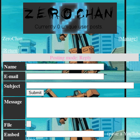
ZeroChan
[
Manage
]
[
Return
]
Posting mode: Reply
Name
E-mail
Subject
Message
File
(paste a YouTub
Embed