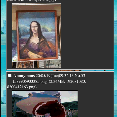
¨
Anonymous
20/05/19(Tue)09:32:13
No.
53
1589905933385.png
–(2.34MB, 1920x1080,
8200412163.png)