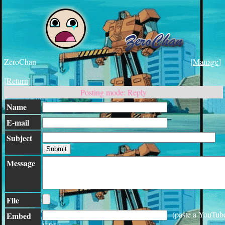
ZeroChan
[
Manage
]
[
Return
]
Posting mode: Reply
Name
E-mail
Subject
Message
File
(paste a YouTub
Embed