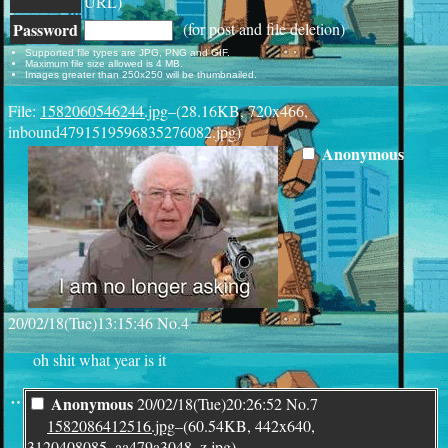
URL)
Password
(for post and file deletion)
Supported file types are JPG, PNG and GIF.
Maximum file size allowed is 4 MB.
Images greater than 250x250 will be thumbnailed.
File:
1582060546244.jpg
–(28.16KB, 720x466,
inbound4791519596835276082.jpg)
Anonymous
20/02/18(Tue)13:15:46
No.
4
oh shit what year is it
¨
Anonymous
20/02/18(Tue)20:26:52
No.
7
1582086412516.jpg
–(60.54KB, 442x640,
3120408085_aa479a3048_z.jpg)