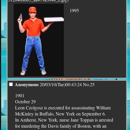
1995
¨
Anonymous
20/03/10(Tue)00:43:24
No.
25
1901
October 29
Leon Czolgosz is executed for assassinating William
McKinley in Buffalo, New York on September 6.
In Amherst, New York, nurse Jane Toppan is arrested
for murdering the Davis family of Boston, with an