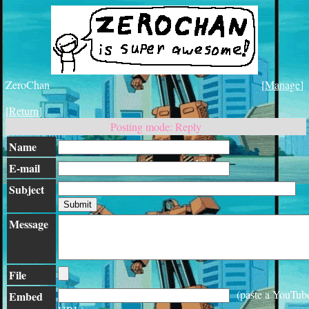
ZeroChan
[
Manage
]
[
Return
]
Posting mode: Reply
Name
E-mail
Subject
Message
File
(paste a YouTub
Embed