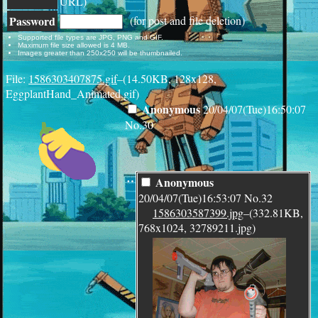
URL)
Password
(for post and file deletion)
Supported file types are JPG, PNG and GIF.
Maximum file size allowed is 4 MB.
Images greater than 250x250 will be thumbnailed.
File:
1586303407875.gif
–(14.50KB, 128x128,
EggplantHand_Animated.gif)
Anonymous
20/04/07(Tue)16:50:07
No.
30
¨
Anonymous
20/04/07(Tue)16:53:07
No.
32
1586303587399.jpg
–(332.81KB,
768x1024, 32789211.jpg)