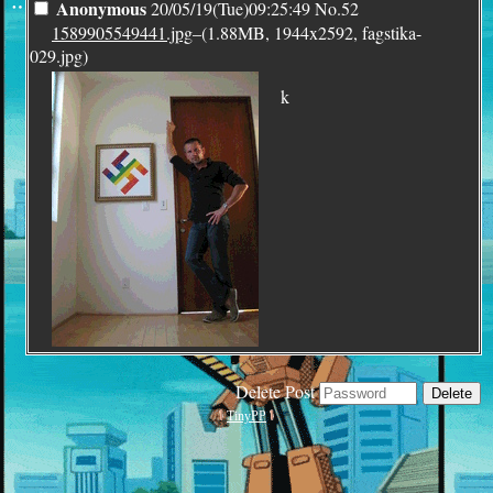
¨
Anonymous
20/05/19(Tue)09:25:49
No.
52
1589905549441.jpg
–(1.88MB, 1944x2592, fagstika-
029.jpg)
k
Delete Post
TinyPP