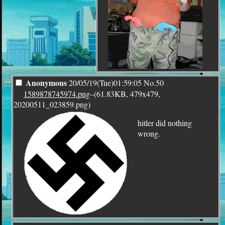
¨
Anonymous
20/05/19(Tue)01:59:05
No.
50
1589878745974.png
–(61.83KB, 479x479,
20200511_023859.png)
hitler did nothing
wrong.