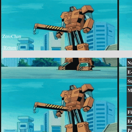
ZeroChan
[
Return
]
N
E-
Su
M
Fi
E
P