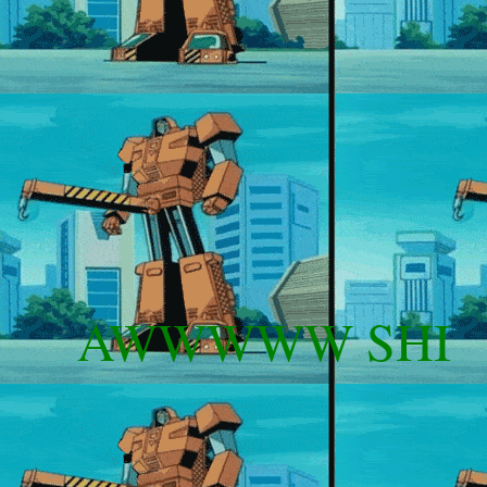
AWWWWW SHIIIIII