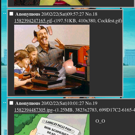
¨
Anonymous
20/02/22(Sat)09:57:27
No.
18
1582394247165.gif
–(197.51KB, 410x380, Cockfest.gif)
¨
Anonymous
20/02/22(Sat)10:01:27
No.
19
1582394487305.jpg
–(1.25MB, 3823x2783, 699D17C2-616
O_O