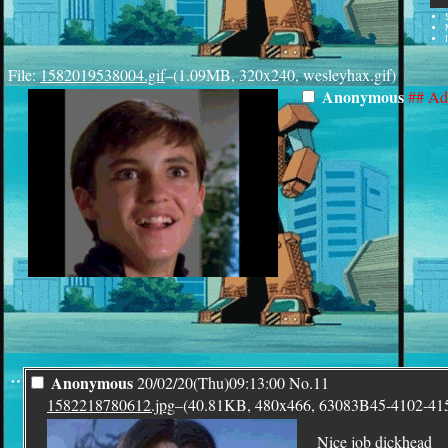
File:
1582019538004.gif
–(1.09MB, 320x240, wesleyhax.gif)
Anonymous
## Ad
¨
Anonymous
20/02/20(Thu)09:13:00
No.
11
1582218780612.jpg
–(40.81KB, 480x466, 63083B45-4102-4
Nice job dickhead