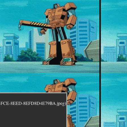
5-4FCE-8EED-8EFD8D4E79BA.jpeg)