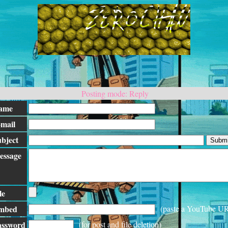
Posting mode: Reply
ame
mail
bject
essage
le
mbed
(paste a YouTube U
assword
(for post and file deletion)