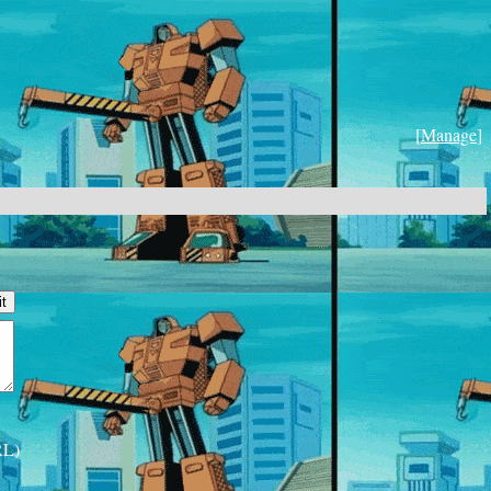
[
Manage
]
RL)