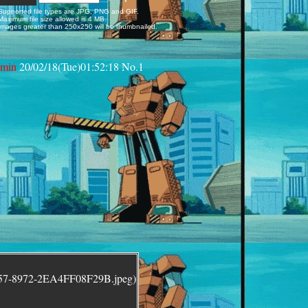
Supported file types are JPG, PNG and GIF.
Maximum file size allowed is 4 MB.
Images greater than 250x250 will be thumbnailed.
min
20/02/18(Tue)01:52:18
No.
1
157-8972-2EA4FF08F29B.jpeg)