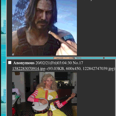
¨
Anonymous
20/02/21(Fri)03:04:30
No.
17
1582283070914.jpg
–(93.03KB, 600x450, 122842747039.jpg)