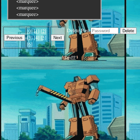
<marquee>
<marquee>
<marquee>
Delete Post
[
0
] [
1
] [
2
]
[
3
] [4] [
5
]
[
6
]
TinyPP