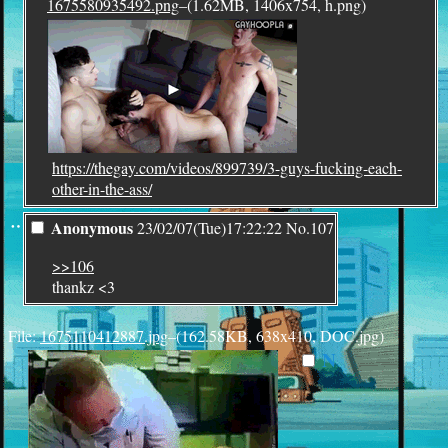
1675580935492.png
–(1.62MB, 1406x754, h.png)
https://thegay.com/videos/899739/3-guys-fucking-each-
other-in-the-ass/
¨
Anonymous
23/02/07(Tue)17:22:22
No.
107
>>106
thankz <3
File:
1675110412887.jpg
–(162.58KB, 638x410, DOC.jpg)
N