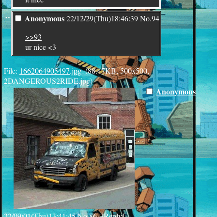
¨
Anonymous
22/12/29(Thu)18:46:39
No.
94
>>93
ur nice <3
File:
1662064905497.jpg
–(88.47KB, 500x500,
2DANGEROUS2RIDE.jpg)
Anonymous
22/09/01(Thu)13:41:45
No.
86
[
Reply
]