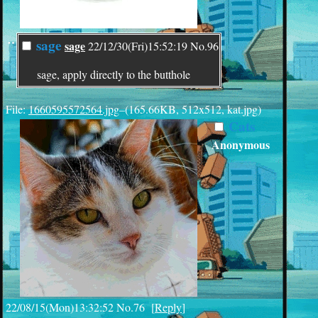
¨
sage
sage
22/12/30(Fri)15:52:19
No.
96
sage, apply directly to the butthole
File:
1660595572564.jpg
–(165.66KB, 512x512, kat.jpg)
Cats
Anonymous
22/08/15(Mon)13:32:52
No.
76
[
Reply
]