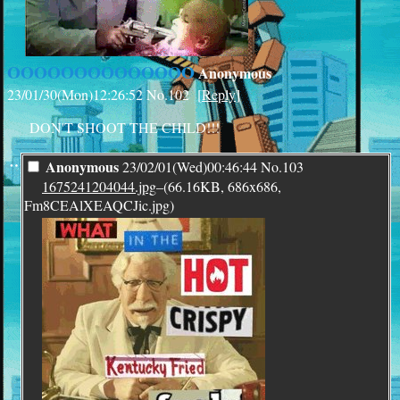
OOOOOOOOOOOOOO
Anonymous
23/01/30(Mon)12:26:52
No.
102
[
Reply
]
DON'T SHOOT THE CHILD!!!
¨
Anonymous
23/02/01(Wed)00:46:44
No.
103
1675241204044.jpg
–(66.16KB, 686x686,
Fm8CEAlXEAQCJic.jpg)