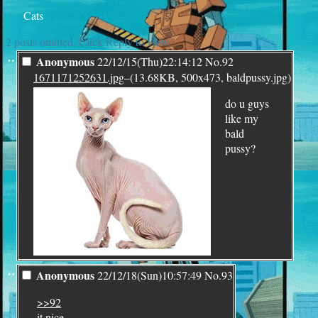
Cats
2 posts omitted. Click Reply to view.
¨
Anonymous
22/12/15(Thu)22:14:12
No.
92
1671171252631.jpg
–(13.68KB, 500x473, baldpussy.jpg)
do u guys
like my
bald
pussy?
¨
Anonymous
22/12/18(Sun)10:57:49
No.
93
>>92
it nice