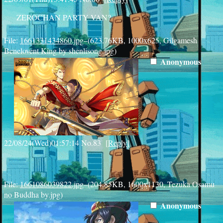
ZEROCHAN PARTY VAN?
File:
1661331434860.jpg
–(623.76KB, 1000x625, Gilgamesh
Benelovent King by shenlisong.jpg)
Anonymous
22/08/24(Wed)01:57:14
No.
83
[
Reply
]
File:
1661086039822.jpg
–(204.85KB, 1600x1130, Tezuka Osamu
no Buddha by.jpg)
Anonymous