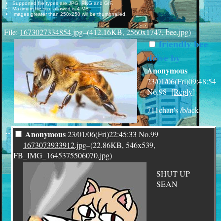
Supported file types are JPG, PNG and GIF.
Maximum file size allowed is 4 MB.
Images greater than 250x250 will be thumbnailed.
File:
1673027334854.jpg
–(412.16KB, 2560x1747, bee.jpg)
friendly bee
drive by
Anonymous
23/01/06(Fri)09:48:54
No.
98
[
Reply
]
711chan's /b/ack
¨
Anonymous
23/01/06(Fri)22:45:33
No.
99
1673073933912.jpg
–(22.86KB, 546x539,
FB_IMG_1645375506070.jpg)
SHUT UP
SEAN