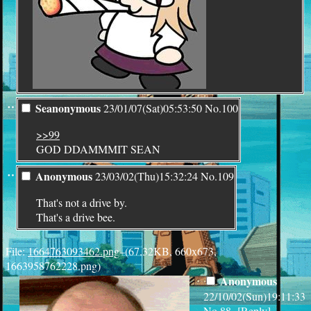
¨
Seanonymous
23/01/07(Sat)05:53:50
No.
100
>>99
GOD DDAMMMIT SEAN
¨
Anonymous
23/03/02(Thu)15:32:24
No.
109
That's not a drive by.
That's a drive bee.
File:
1664763093462.png
–(67.32KB, 660x673,
1663958762228.png)
Anonymous
22/10/02(Sun)19:11:33
No.
88
[
Reply
]