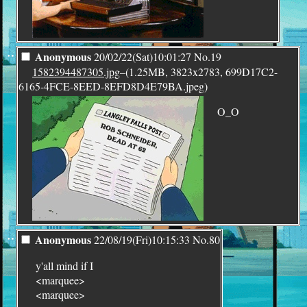
¨
Anonymous
20/02/22(Sat)10:01:27
No.
19
1582394487305.jpg
–(1.25MB, 3823x2783, 699D17C2-
6165-4FCE-8EED-8EFD8D4E79BA.jpeg)
O_O
¨
Anonymous
22/08/19(Fri)10:15:33
No.
80
y'all mind if I
<marquee>
<marquee>