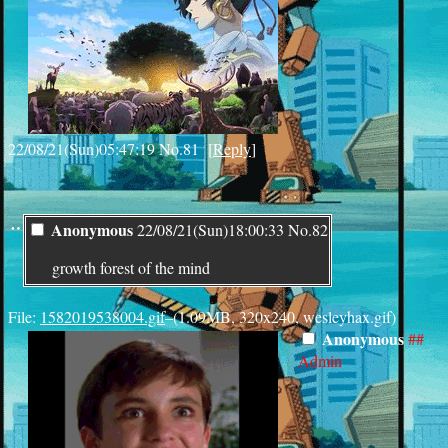
22/08/21(Sun)05:47:19
No.
81
[
Reply
]
¨
Anonymous
22/08/21(Sun)18:00:33
No.
82
growth forest of the mind
File:
1582019538004.gif
–(1.09MB, 320x240, wesleyhax.gif)
Anonymous
##
Admin