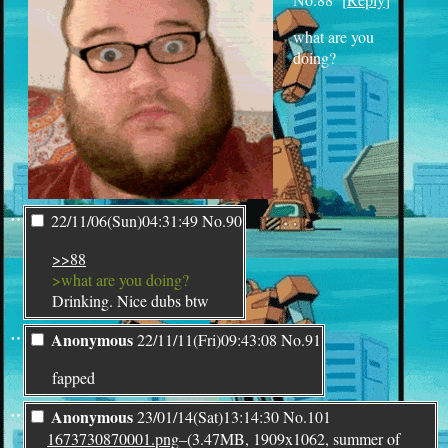
what are you
doing?
¨
22/11/06(Sun)04:31:49
No.
90
>>88
>what are you doing?
Drinking. Nice dubs btw
¨
Anonymous
22/11/11(Fri)09:43:08
No.
91
fapped
¨
Anonymous
23/01/14(Sat)13:14:30
No.
101
1673730870001.png
–(3.47MB, 1909x1062, summer of