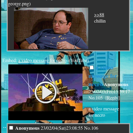
george.png)
>>88
chillin
Embed:
a video message for necro
–(YouTube)
a video
message for
necro
Anonymous
23/02/03(Fri)15:59:17
No.
105
[
Reply
]
a video message
for necro
¨
Anonymous
23/02/04(Sat)23:08:55
No.
106