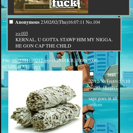
¨
Anonymous
23/02/02(Thu)16:07:11
No.
104
>>103
KERNAL, U GOTTA STAWP HIM MY NIGGA.
HE GON CAP THE CHILD
File:
1672394110212.jpg
–(125.01KB, 1000x1000,
617d8LakAEL.jpg)
sage
sage
22/12/30(Fri)01:55:10
No.
95
[
Reply
]
sage goes in all
orifices