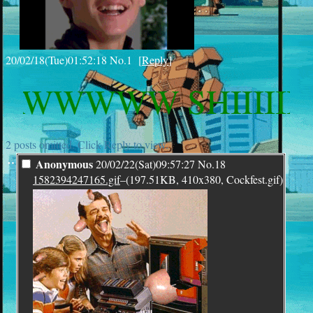
20/02/18(Tue)01:52:18
No.
1
[
Reply
]
WWWW SHIIIIIIITT
2 posts omitted. Click Reply to view.
¨
Anonymous
20/02/22(Sat)09:57:27
No.
18
1582394247165.gif
–(197.51KB, 410x380, Cockfest.gif)