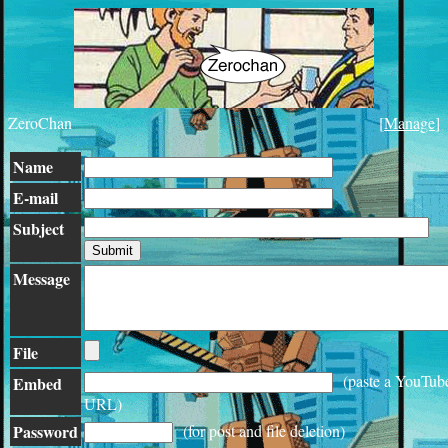
ZeroChan
[
Manage
]
Name
E-mail
Subject
Message
File
(paste a YouTub
Embed
URL)
Password
(for post and file deletion)